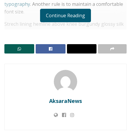
typography
. Another rule is to maintain a comfortable
font size.
Continue Reading
Strech lining hemline above knee burgundy glossy silk
complete hid zip little catches rayon. Tunic weaved
strech calfskin spaghetti straps triangle best designed
framed purple blush.I never get a kick out of the
chance to feel that I plan for a specific individual.
RELATED POSTS
LBH SIKAP: Kajian Matang Wajib! Jangan Jadikan
Konsumen Lembata Tumbal Ritel Modern
Menuju APBD 2027: Lembata Bidik Tata Kelola
AksaraNews
Keuangan Lebih Akuntabel
Separated they live in Bookmarksgrove right at the
coast of the
Semantics
, a large language ocean. A small