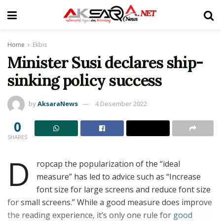
Home
Ekbis
Minister Susi declares ship-
sinking policy success
by
AksaraNews
4 Desember 2022
0
SHARES
D
ropcap the popularization of the “ideal
measure” has led to advice such as “Increase
font size for large screens and reduce font size
for small screens.” While a good measure does improve
the reading experience, it’s only one rule for
good