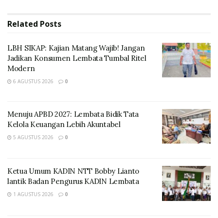
river named Duden flows by their place and supplies it
with the necessary regelialia. It is a paradisematic
Related
Posts
country, in which roasted parts of sentences fly into
your mouth.
LBH SIKAP: Kajian Matang Wajib! Jangan
Jadikan Konsumen Lembata Tumbal Ritel
Modern
6 AGUSTUS 2026
0
Menuju APBD 2027: Lembata Bidik Tata
Kelola Keuangan Lebih Akuntabel
5 AGUSTUS 2026
0
Ketua Umum KADIN NTT Bobby Lianto
lantik Badan Pengurus KADIN Lembata
A wonderful serenity has taken
possession
of my
1 AGUSTUS 2026
0
entire soul, like these sweet mornings of spring which I
enjoy with my whole heart. Even the all-powerful