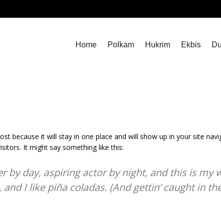
Home
Polkam
Hukrim
Ekbis
Du
post because it will stay in one place and will show up in your site na
sitors. It might say something like this:
 by day, aspiring actor by night, and this is my we
nd I like piña coladas. (And gettin’ caught in the