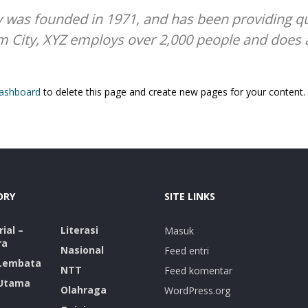
as founded in 1971, and has been providing qua
m City, XYZ employs over 2,000 people and does 
dashboard
to delete this page and create new pages for your content.
ORY
SITE LINKS
ial –
Literasi
Masuk
ra
Nasional
Feed entri
 Lembata
NTT
Feed komentar
 Utama
Olahraga
WordPress.org