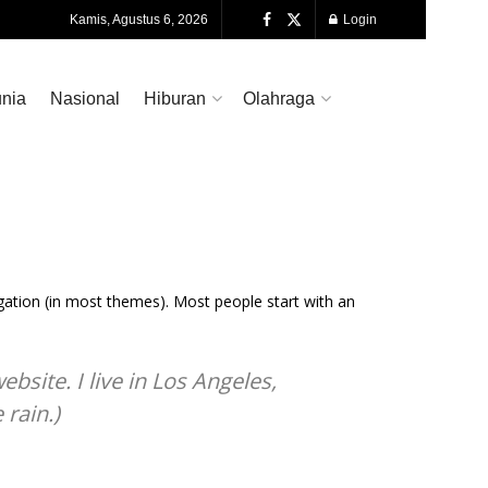
Kamis, Agustus 6, 2026
Login
nia
Nasional
Hiburan
Olahraga
vigation (in most themes). Most people start with an
bsite. I live in Los Angeles,
 rain.)