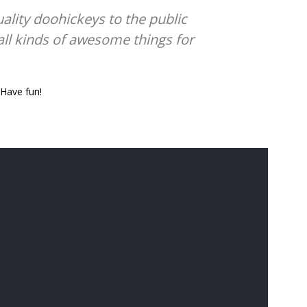
lity doohickeys to the public
all kinds of awesome things for
 Have fun!