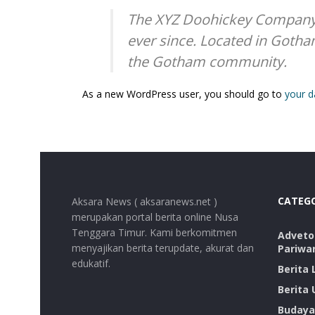
The XYZ Doohickey Company w
ever since. Located in Gotha
the Gotham community.
As a new WordPress user, you should go to
your 
CATEG
Aksara News ( aksaranews.net )
merupakan portal berita online Nusa
Tenggara Timur. Kami berkomitmen
Advetor
menyajikan berita terupdate, akurat dan
Pariwa
edukatif.
Berita
Berita
Budaya