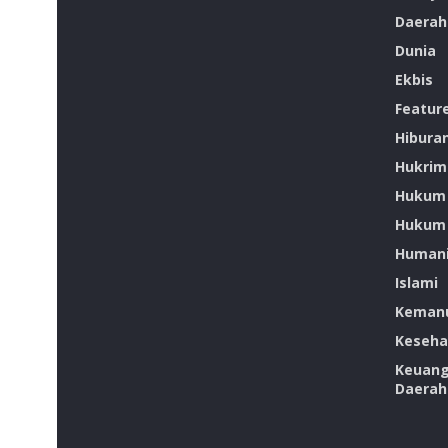
Daerah
Dunia
Ekbis
Featur
Hibura
Hukrim
Hukum
Hukum 
Humani
Islami
Kemanu
Keseha
Keuan
Daerah