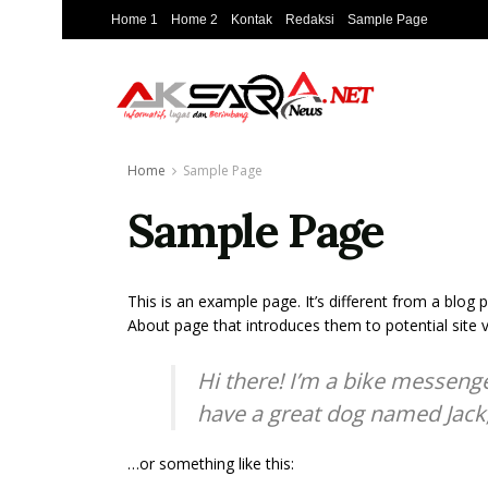
Home 1
Home 2
Kontak
Redaksi
Sample Page
Home
Sample Page
Sample Page
This is an example page. It’s different from a blog 
About page that introduces them to potential site vi
Hi there! I’m a bike messenger
have a great dog named Jack, a
…or something like this: