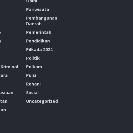
Opini
Pariwisata
Pembangunan
Daerah
e
Pemerintah
n
Pendidikan
Pilkada 2024
Politik
Kriminal
Polkam
ora
Puisi
Rohani
siaan
Sosial
tan
Uncategorized
gan