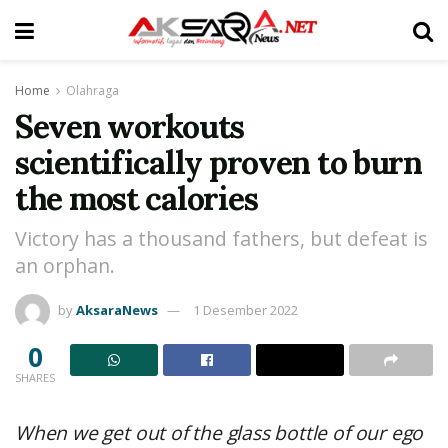
Home
Olahraga
Seven workouts
scientifically proven to burn
the most calories
Victory has a thousand fathers, but defeat is
an orphan.
by
AksaraNews
1 Desember 2022
0
SHARES
When we get out of the glass bottle of our ego