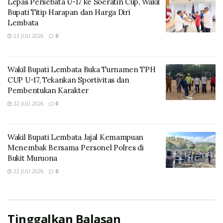
Lepas Persebata U-17 ke Soeratin Cup, Wakil
Bupati Titip Harapan dan Harga Diri
Lembata
23 JULI 2026
0
Wakil Bupati Lembata Buka Turnamen TPH
CUP U-17, Tekankan Sportivitas dan
Pembentukan Karakter
22 JULI 2026
0
On her way she met a copy. The copy warned the Little
Wakil Bupati Lembata Jajal Kemampuan
Blind Text, that where it came from it would have been
Menembak Bersama Personel Polres di
rewritten a thousand times and everything that was left
Bukit Muruona
from its origin would be the word “and” and the Little
22 JULI 2026
0
Blind Text should turn around and return to its own,
safe country.
Life must be lived and curiosity kept alive.
Tinggalkan Balasan