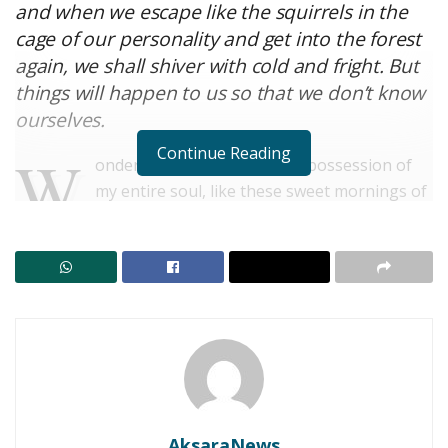
and when we escape like the squirrels in the
cage of our personality and get into the forest
again, we shall shiver with cold and fright. But
things will happen to us so that we don’t know
ourselves.
Continue Reading
W
onderful serenity has taken possession of
my entire soul, like these sweet mornings of
spring which I enjoy with my whole heart. I
am alone, and feel the charm of existence in this spot,
which was created for the bliss of souls like mine. I am
so happy, my dear friend, so absorbed in the exquisite
sense of mere tranquil existence, that I neglect my
talents.
Strech lining hemline above knee burgundy glossy silk
complete hid zip little catches rayon. Tunic weaved
strech calfskin spaghetti straps triangle best designed
AksaraNews