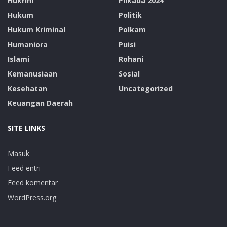
Hukrim
Pilkada 2024
Hukum
Politik
Hukum Kriminal
Polkam
Humaniora
Puisi
Islami
Rohani
Kemanusiaan
Sosial
Kesehatan
Uncategorized
Keuangan Daerah
SITE LINKS
Masuk
Feed entri
Feed komentar
WordPress.org