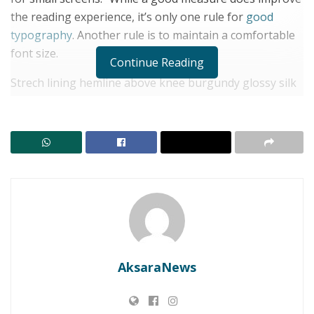
the reading experience, it’s only one rule for
good
typography
. Another rule is to maintain a comfortable
font size.
Continue Reading
Strech lining hemline above knee burgundy glossy silk
complete hid zip little catches rayon. Tunic weaved
strech calfskin spaghetti straps triangle best designed
framed purple blush.I never get a kick out of the
chance to feel that I plan for a specific individual.
RELATED POSTS
Dari Cerita Leluhur ke Generasi Muda, Lomba
Bertutur Jadi Ruang Merawat Identitas Lembata
Wakil Bupati Lembata Buka Turnamen TPH CUP U-17,
AksaraNews
Tekankan Sportivitas dan Pembentukan Karakter