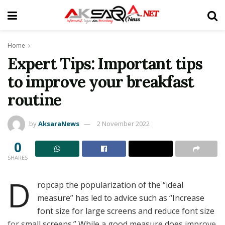
Home
Expert Tips: Important tips
to improve your breakfast
routine
by
AksaraNews
2 November 2022
0
SHARES
D
ropcap the popularization of the “ideal
measure” has led to advice such as “Increase
font size for large screens and reduce font size
for small screens.” While a good measure does improve