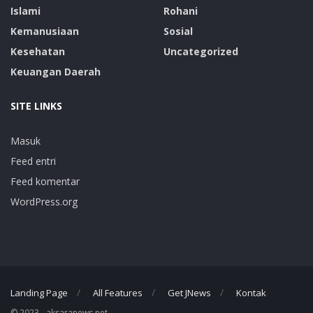
Islami
Rohani
Kemanusiaan
Sosial
Kesehatan
Uncategorized
Keuangan Daerah
SITE LINKS
Masuk
Feed entri
Feed komentar
WordPress.org
Landing Page
All Features
Get JNews
Kontak
© 2023 - aksaranews.net